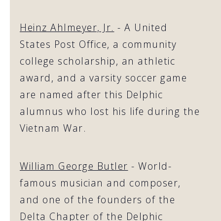
Heinz Ahlmeyer, Jr.
- A United
States Post Office, a community
college scholarship, an athletic
award, and a varsity soccer game
are named after this Delphic
alumnus who lost his life during the
Vietnam War.
William George Butler
- World-
famous musician and composer,
and one of the founders of the
Delta Chapter of the Delphic