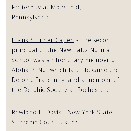
Fraternity at Mansfield,
Pennsylvania.
Frank Sumner Capen
- The second
principal of the New Paltz Normal
School was an honorary member of
Alpha Pi Nu, which later became the
Delphic Fraternity, and a member of
the Delphic Society at Rochester.
Rowland L. Davis
- New York State
Supreme Court Justice.