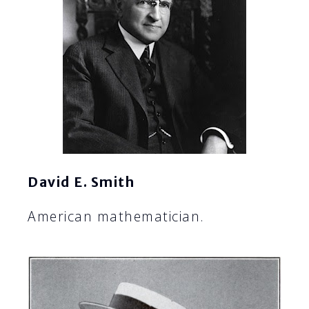
David E. Smith
American mathematician.