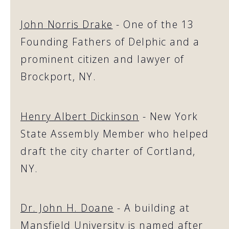
John Norris Drake
- One of the 13
Founding Fathers of Delphic and a
prominent citizen and lawyer of
Brockport, NY.
Henry Albert Dickinson
- New York
State Assembly Member who helped
draft the city charter of Cortland,
NY.
Dr. John H. Doane
- A building at
Mansfield University is named after