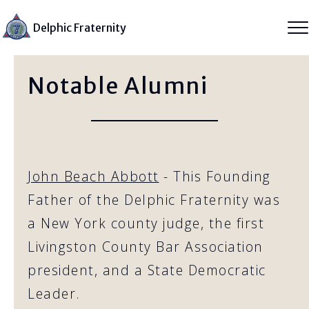
Delphic Fraternity
Notable Alumni
John Beach Abbott
- This Founding
Father of the Delphic Fraternity was
a New York county judge, the first
Livingston County Bar Association
president, and a State Democratic
Leader.