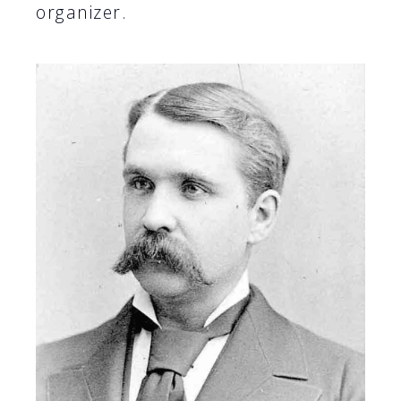
organizer.