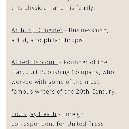
this physician and his family.
Arthur J. Gmeiner
- Businessman,
artist, and philanthropist.
Alfred Harcourt
- Founder of the
Harcourt Publishing Company, who
worked with some of the most
famous writers of the 20th Century.
Louis Jay Heath
- Foreign
correspondent for United Press