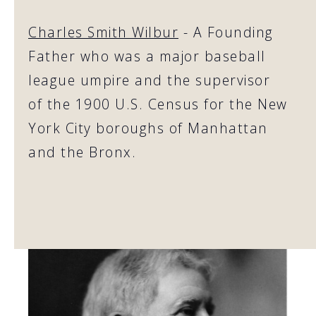
Charles Smith Wilbur
- A Founding
Father who was a major baseball
league umpire and the supervisor
of the 1900 U.S. Census for the New
York City boroughs of Manhattan
and the Bronx.