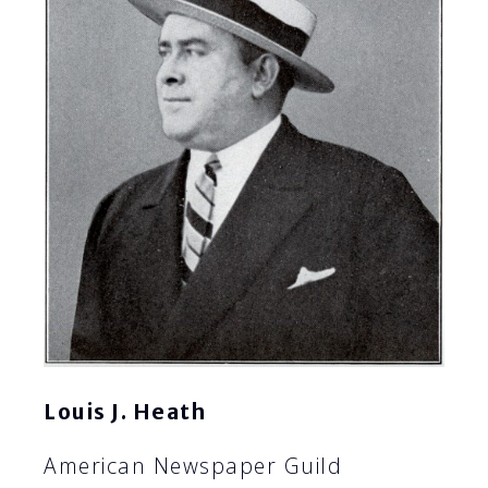
Louis J. Heath
American Newspaper Guild