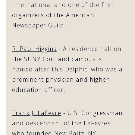
International and one of the first
organizers of the American
Newspaper Guild.
R. Paul Higgins
- A residence hall on
the SUNY Cortland campus is
named after this Delphic, who was a
prominent physician and higher
education officer.
Frank J. LaFevre
- U.S. Congressman
and descendant of the LaFevres
who founded New Paltz, NY.