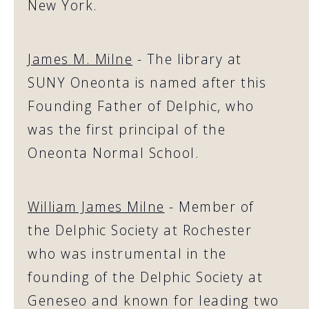
New York.
James M. Milne
- The library at
SUNY Oneonta is named after this
Founding Father of Delphic, who
was the first principal of the
Oneonta Normal School.
William James Milne
- Member of
the Delphic Society at Rochester
who was instrumental in the
founding of the Delphic Society at
Geneseo and known for leading two