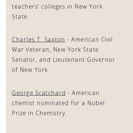
teachers' colleges in New York
State.
Charles T. Saxton
- American Civil
War Veteran, New York State
Senator, and Lieutenant Governor
of New York.
George Scatchard
- American
chemist nominated for a Nobel
Prize in Chemistry.