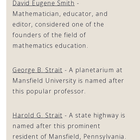
David Eugene Smith
-
Mathematician, educator, and
editor, considered one of the
founders of the field of
mathematics education.
George B. Strait
- A planetarium at
Mansfield University is named after
this popular professor.
Harold G. Strait
- A state highway is
named after this prominent
resident of Mansfield, Pennsylvania.