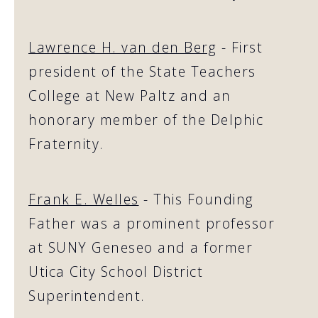
Lawrence H. van den Berg
- First
president of the State Teachers
College at New Paltz and an
honorary member of the Delphic
Fraternity.
Frank E. Welles
- This Founding
Father was a prominent professor
at SUNY Geneseo and a former
Utica City School District
Superintendent.