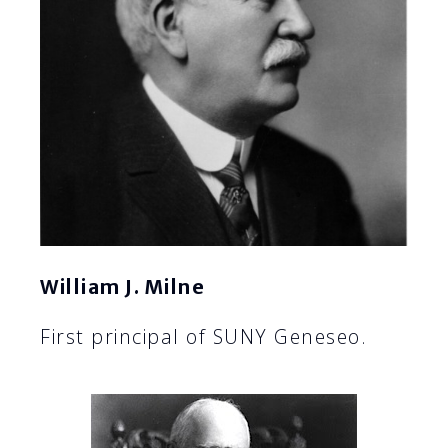
William J. Milne
First principal of SUNY Geneseo.