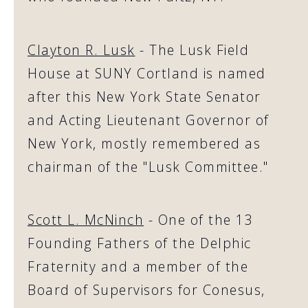
Clayton R. Lusk
- The Lusk Field
House at SUNY Cortland is named
after this New York State Senator
and Acting Lieutenant Governor of
New York, mostly remembered as
chairman of the "Lusk Committee."
Scott L. McNinch
- One of the 13
Founding Fathers of the Delphic
Fraternity and a member of the
Board of Supervisors for Conesus,