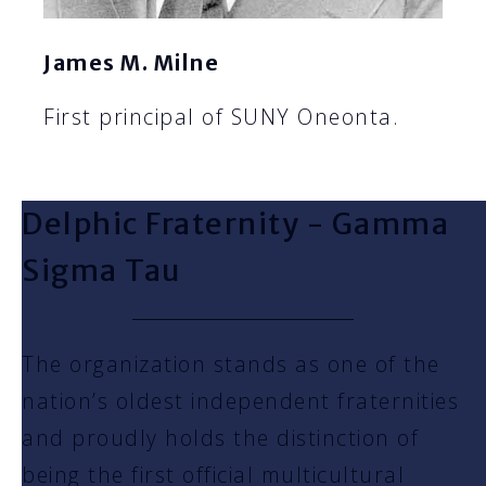
James M. Milne
First principal of SUNY Oneonta.
Delphic Fraternity - Gamma
Sigma Tau
The organization stands as one of the
nation’s oldest independent fraternities
and proudly holds the distinction of
being the first official multicultural