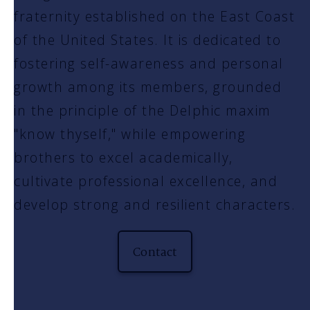
fraternity established on the East Coast
of the United States. It is dedicated to
fostering self-awareness and personal
growth among its members, grounded
in the principle of the Delphic maxim
"know thyself," while empowering
brothers to excel academically,
cultivate professional excellence, and
develop strong and resilient characters.
Contact